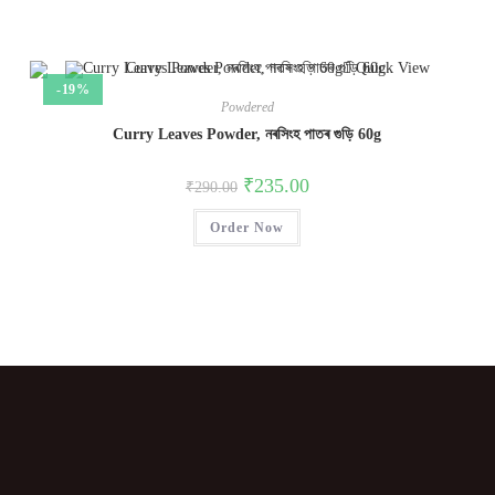
Quick View
-19%
Powdered
Curry Leaves Powder, নৰসিংহ পাতৰ গুড়ি 60g
₹
235.00
₹
290.00
Order Now