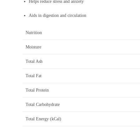
Helps reduce stress and anxiety
Aids in digestion and circulation
Nutrition
Moisture
Total Ash
Total Fat
Total Protein
Total Carbohydrate
Total Energy (kCal)