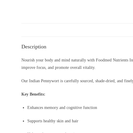
Description
Nourish your body and mind naturally with Foodmed Nutrients I
improve focus, and promote overall vitality.
Our Indian Pennywort is carefully sourced, shade-dried, and finely
Key Benefits:
Enhances memory and cognitive function
Supports healthy skin and hair