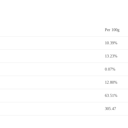
Per 100g
10.39%
13.23%
0.07%
12.80%
63.51%
305.47