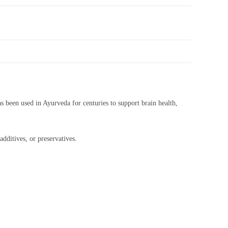
as been used in Ayurveda for centuries to support brain health,
dditives, or preservatives.