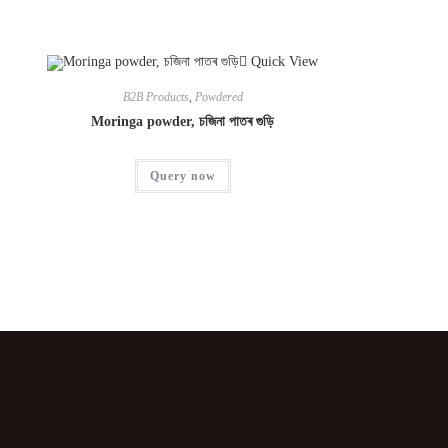
Quick View
B2B Products
,
Powdered
Moringa powder, চজিনা পাতৰ গুড়ি
Query now