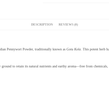
DESCRIPTION
REVIEWS (0)
ndian Pennywort Powder, traditionally known as
Gotu Kola
. This potent herb h
 ground to retain its natural nutrients and earthy aroma—free from chemicals, a