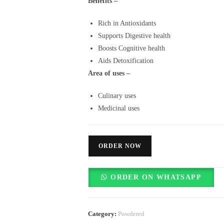
Benefits –
Rich in Antioxidants
Supports Digestive health
Boosts Cognitive health
Aids Detoxification
Area of uses –
Culinary uses
Medicinal uses
ORDER NOW
ORDER ON WHATSAPP
Category:
Powdered