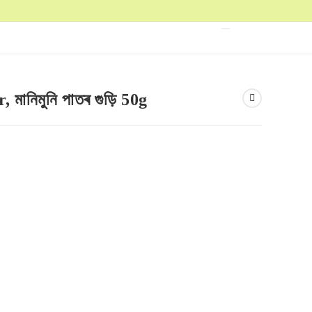
ানিমুনি পাতৰ গুড়ি 50g