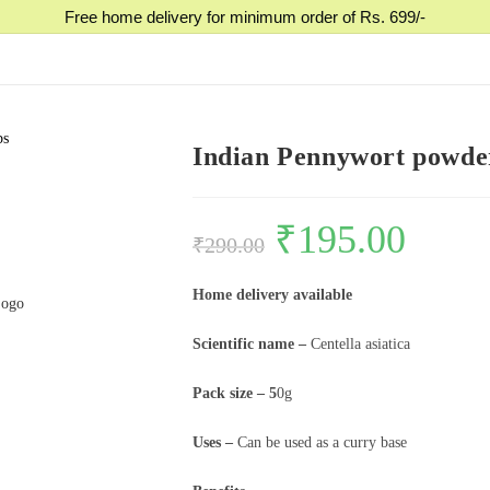
Free home delivery for minimum order of Rs. 699/-
bs
Indian Pennywort powder, ম
₹
195.00
₹
290.00
Home delivery available
Scientific name –
Centella asiatica
Pack size – 5
0g
Uses –
Can be used as a curry base