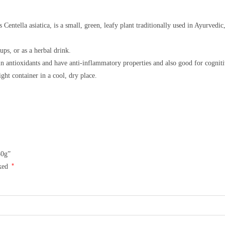
entella asiatica, is a small, green, leafy plant traditionally used in Ayurvedic
ups, or as a herbal drink.
in antioxidants and have anti-inflammatory properties and also good for cogniti
tight container in a cool, dry place.
50g”
*
rked