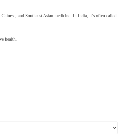
, Chinese, and Southeast Asian medicine. In India, it’s often called
ve health.