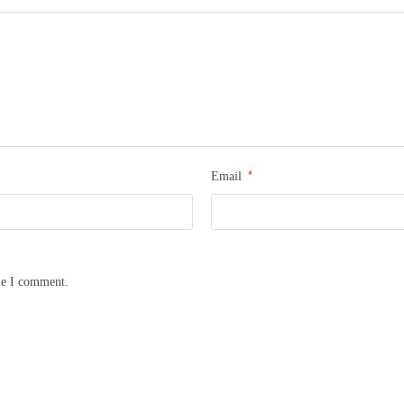
*
Email
me I comment.