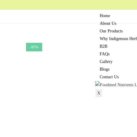
Home
About Us
Our Products
Why Indigenous Her
B2B
-33%
FAQs
Gallery
Blogs
Contact Us
X