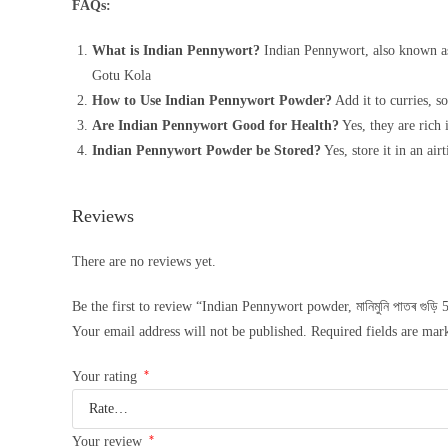
FAQs:
What is Indian Pennywort?
Indian Pennywort, also known as C
Gotu Kola
How to Use Indian Pennywort Powder?
Add it to curries, so
Are Indian Pennywort Good for Health?
Yes, they are rich 
Indian Pennywort Powder be Stored?
Yes, store it in an air
Reviews
There are no reviews yet.
Be the first to review “Indian Pennywort powder, মানিমুনি পাতৰ গুড়ি 
Your email address will not be published.
Required fields are ma
*
Your rating
*
Your review