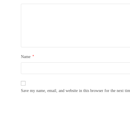
*
Name
Save my name, email, and website in this browser for the next ti