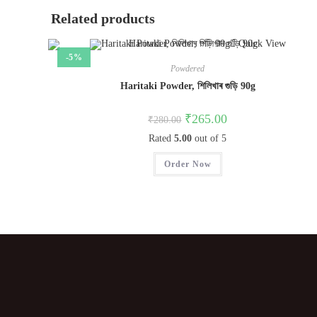
Related products
Quick View
-5%
Powdered
Haritaki Powder, শিলিখাৰ গুড়ি 90g
₹
265.00
₹
280.00
Rated
5.00
out of 5
Order Now