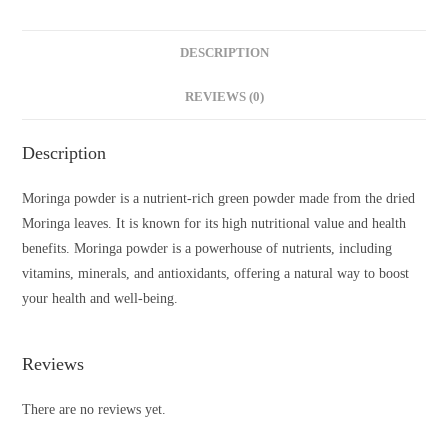
DESCRIPTION
REVIEWS (0)
Description
Moringa powder is a nutrient-rich green powder made from the dried
Moringa leaves. It is known for its high nutritional value and health
benefits. Moringa powder is a powerhouse of nutrients, including
vitamins, minerals, and antioxidants, offering a natural way to boost
your health and well-being.
Reviews
There are no reviews yet.