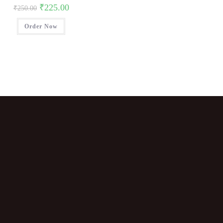
₹
225.00
₹
250.00
Order Now