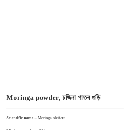
Moringa powder, চজিনা পাতৰ গুড়ি
Scientific name –
Moringa oleifera