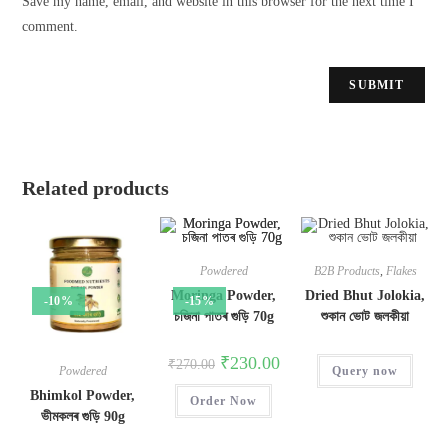
Save my name, email, and website in this browser for the next time I
comment.
Related products
Powdered
B2B Products
,
Flakes
Moringa Powder,
Dried Bhut Jolokia,
-10%
-15%
চজিনা পাতৰ গুড়ি 70g
শুকান ভোট জলকীয়া
₹
230.00
₹
270.00
Query now
Powdered
Bhimkol Powder,
Order Now
ভীমকলৰ গুড়ি 90g