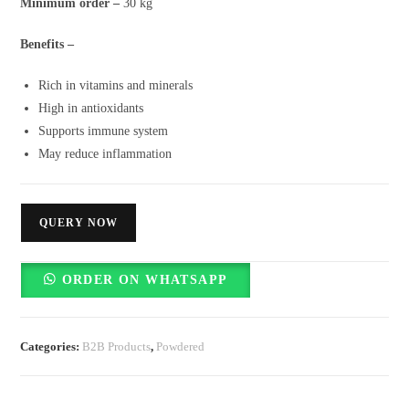
Minimum order –
30 kg
Benefits –
Rich in vitamins and minerals
High in antioxidants
Supports immune system
May reduce inflammation
QUERY NOW
ORDER ON WHATSAPP
Categories:
B2B Products
,
Powdered