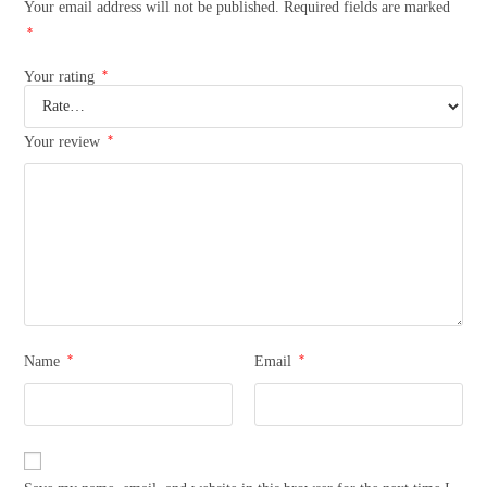
Your email address will not be published.
Required fields are marked
*
*
Your rating
*
Your review
*
*
Name
Email