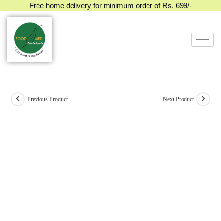
Free home delivery for minimum order of Rs. 699/-
Previous Product
Next Product