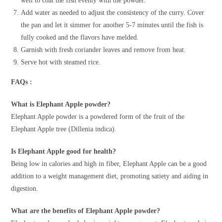
well to coat the fish evenly with the powder.
Add water as needed to adjust the consistency of the curry. Cover
the pan and let it simmer for another 5-7 minutes until the fish is
fully cooked and the flavors have melded.
Garnish with fresh coriander leaves and remove from heat.
Serve hot with steamed rice.
FAQs :
What is Elephant Apple powder?
Elephant Apple powder is a powdered form of the fruit of the
Elephant Apple tree (Dillenia indica).
Is Elephant Apple good for health?
Being low in calories and high in fiber, Elephant Apple can be a good
addition to a weight management diet, promoting satiety and aiding in
digestion.
What are the benefits of Elephant Apple powder?