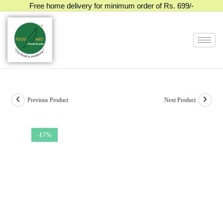
Free home delivery for minimum order of Rs. 699/-
Previous Product
Next Product
-17%