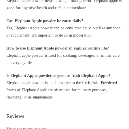
Elephant apple powder helps in weight management. Elephant apple is
good for digestive health and rich in antioxidants.
Can Elephant Apple powder be eaten daily?
Yes, Elephant Apple powder can be consumed daily, but like any food
or supplement, it’s important to do so in moderation.
How to use Elephant Apple powder in regular routine life?
Elephant apple powder is used for cooking, beverages, or in hair care
in everyday life.
Is Elephant Apple powder as good as fresh Elephant Apple?
Elephant apple powder is an alternative to the fresh fruit. Powdered
forms of Elephant Apple are often used for culinary purposes,
flavoring, or as supplements.
Reviews