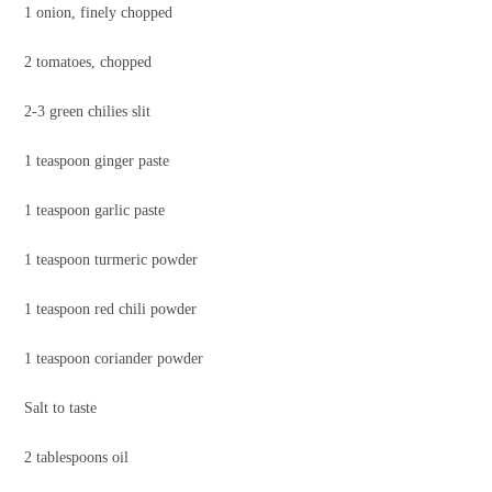
1 onion, finely chopped
2 tomatoes, chopped
2-3 green chilies slit
1 teaspoon ginger paste
1 teaspoon garlic paste
1 teaspoon turmeric powder
1 teaspoon red chili powder
1 teaspoon coriander powder
Salt to taste
2 tablespoons oil