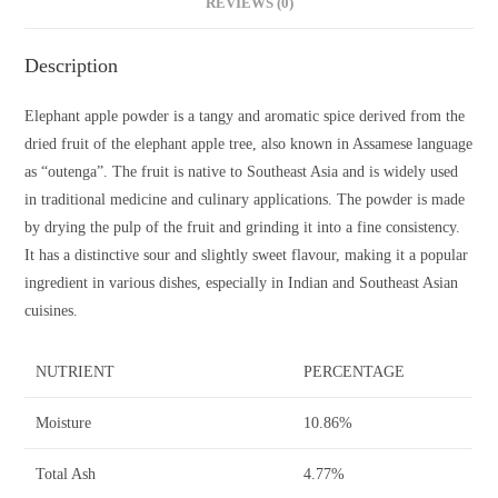
REVIEWS (0)
Description
Elephant apple powder is a tangy and aromatic spice derived from the
dried fruit of the elephant apple tree, also known in Assamese language
as “outenga”. The fruit is native to Southeast Asia and is widely used
in traditional medicine and culinary applications. The powder is made
by drying the pulp of the fruit and grinding it into a fine consistency.
It has a distinctive sour and slightly sweet flavour, making it a popular
ingredient in various dishes, especially in Indian and Southeast Asian
cuisines.
NUTRIENT
PERCENTAGE
Moisture
10.86%
Total Ash
4.77%