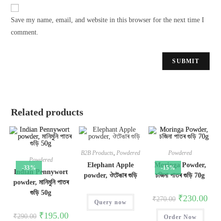
Save my name, email, and website in this browser for the next time I
comment.
Related products
B2B Products
,
Powdered
Powdered
Powdered
Elephant Apple
Moringa Powder,
-33%
-15%
Indian Pennywort
powder, ঔটেঙাৰ গুড়ি
চজিনা পাতৰ গুড়ি 70g
powder, মানিমুনি পাতৰ
গুড়ি 50g
₹
230.00
₹
270.00
Query now
₹
195.00
₹
290.00
Order Now