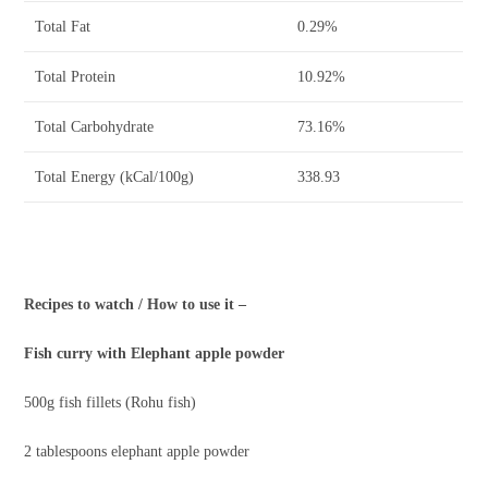
Total Fat
0.29%
Total Protein
10.92%
Total Carbohydrate
73.16%
Total Energy (kCal/100g)
338.93
Recipes to watch / How to use it –
Fish curry with Elephant apple powder
500g fish fillets (Rohu fish)
2 tablespoons elephant apple powder