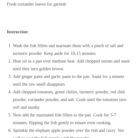
Fresh coriander leaves for garnish
Instruction:
Wash the fish fillets and marinate them with a pinch of salt and
turmeric powder. Keep aside for 10-15 minutes.
Heat oil in a pan over medium heat. Add chopped onions and sauté
until they turn golden brown.
Add ginger paste and garlic paste to the pan. Sauté for a minute
until the raw smell disappears.
Add chopped tomatoes, green chilies, turmeric powder, red chili
powder, coriander powder, and salt. Cook until the tomatoes turn
soft and mushy.
Now add the marinated fish fillets to the pan. Cook for 5-7
minutes, flipping the fish gently to ensure even cooking.
Sprinkle the elephant apple powder over the fish and curry. Stir