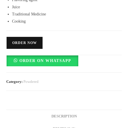
Juice
Traditional Medicine
Cooking
ORDER NOW
ORDER ON WHATSAPP
Category:
Powdered
DESCRIPTION