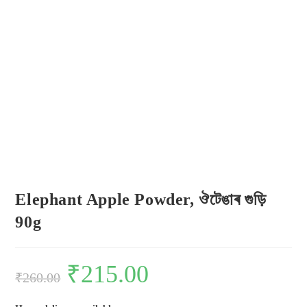
Elephant Apple Powder, ঔটেঙাৰ গুড়ি
90g
₹
215.00
₹
260.00