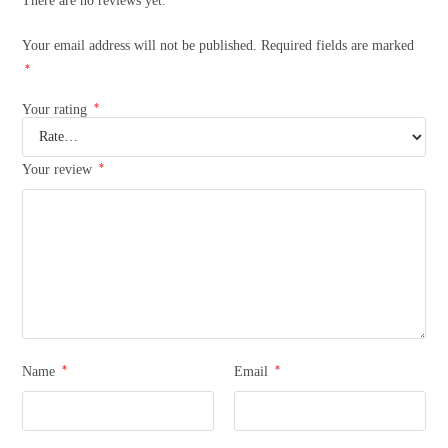
There are no reviews yet.
Your email address will not be published.
Required fields are marked
*
*
Your rating
*
Your review
*
*
Name
Email