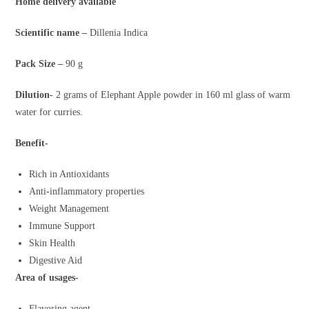
Home delivery available
Scientific name –
Dillenia Indica
Pack Size –
90 g
Dilution-
2 grams of Elephant Apple powder in 160 ml glass of warm
water for curries.
Benefit-
Rich in Antioxidants
Anti-inflammatory properties
Weight Management
Immune Support
Skin Health
Digestive Aid
Area of usages-
Flavoring agent